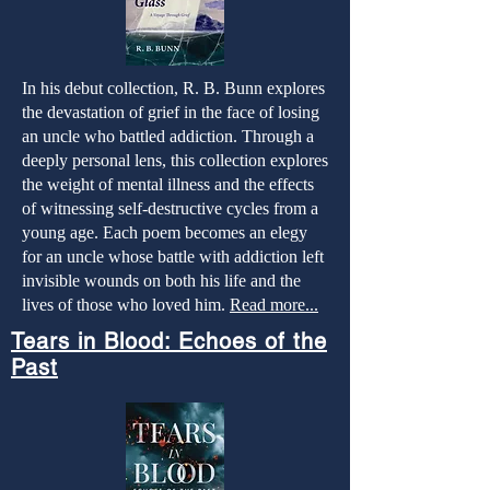
In his debut collection, R. B. Bunn explores
the devastation of grief in the face of losing
an uncle who battled addiction. Through a
deeply personal lens, this collection explores
the weight of mental illness and the effects
of witnessing self-destructive cycles from a
young age. Each poem becomes an elegy
for an uncle whose battle with addiction left
invisible wounds on both his life and the
lives of those who loved him.
Read more...
Tears in Blood: Echoes of the
Past