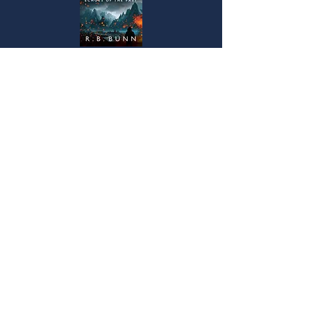
“History is a record of humanity’s penchant for
self-destruction.”
After a harsh childhood spent living on the
streets, Bertram has never thought much of
humanity. He learned that people are selfish,
cruel, and power hungry – and his work as an
imperial scholar and archeologist hasn’t
changed his mind. But his second-in-command,
Lady Aria Ardante, holds a different view of
people and their potential.
Read more...
© 2021 by R.B.Bunn. Proudly created
with
WIX.COM