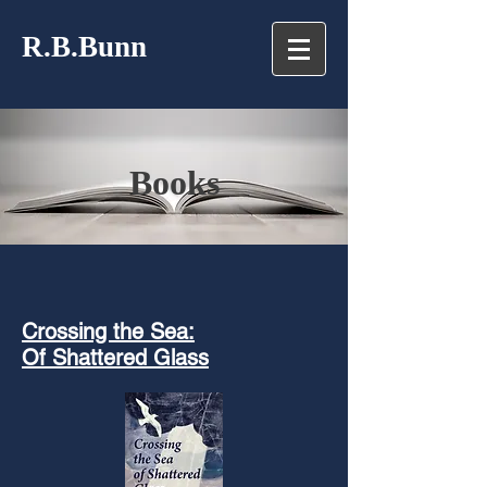
R.B.Bunn
Books
Crossing the Sea:
Of Shattered Glass