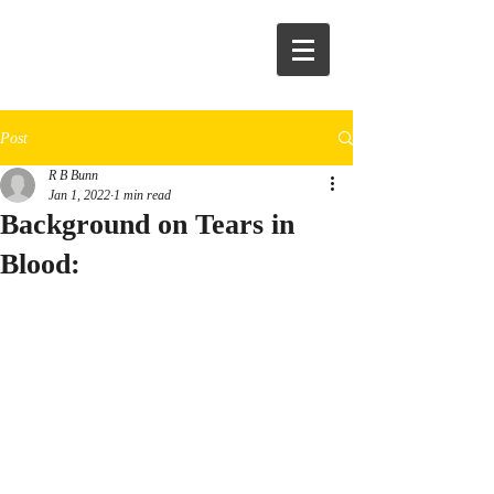
R.B.Bunn
Post
R B Bunn
Jan 1, 2022
1 min read
Background on Tears in
Blood: