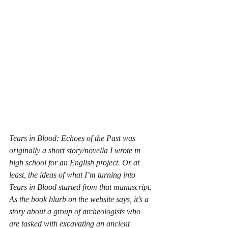
Tears in Blood: Echoes of the Past was 
originally a short story/novella I wrote in 
high school for an English project. Or at 
least, the ideas of what I’m turning into 
Tears in Blood started from that manuscript. 
As the book blurb on the website says, it’s a 
story about a group of archeologists who 
are tasked with excavating an ancient 