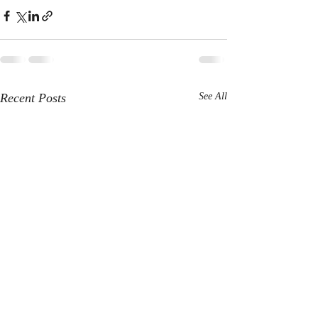
Recent Posts
See All