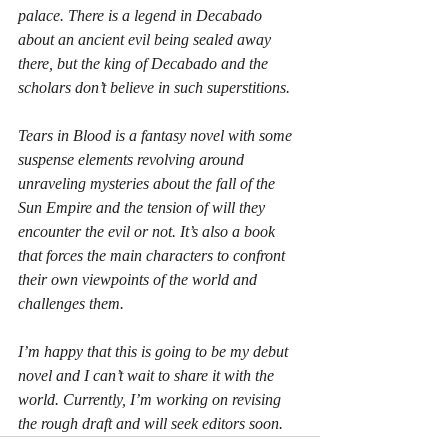
palace. There is a legend in Decabado 
about an ancient evil being sealed away 
there, but the king of Decabado and the 
scholars don’t believe in such superstitions.
Tears in Blood is a fantasy novel with some 
suspense elements revolving around 
unraveling mysteries about the fall of the 
Sun Empire and the tension of will they 
encounter the evil or not. It’s also a book 
that forces the main characters to confront 
their own viewpoints of the world and 
challenges them.
I’m happy that this is going to be my debut 
novel and I can’t wait to share it with the 
world. Currently, I’m working on revising 
the rough draft and will seek editors soon.