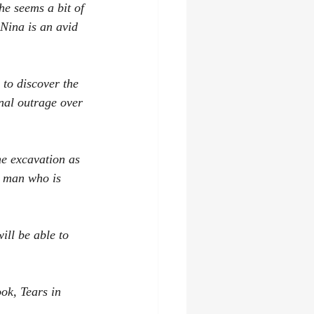
he seems a bit of 
 Nina is an avid 
to discover the 
onal outrage over 
he excavation as 
r man who is 
ill be able to 
ok, Tears in 