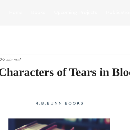
Home
Books
Upcoming Projects
Publicatio
22
2 min read
Characters of Tears in Blo