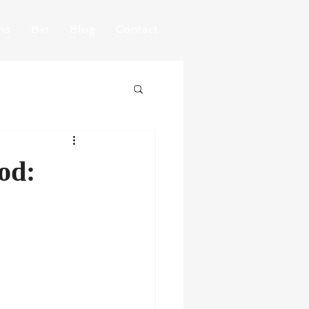
ns
Bio
Blog
Contact
od: