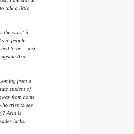
t. I am still at 
 talk a little 
s the worst in 
ks in people 
need to be… just 
ongside Aria. 
 Coming from a 
tute student of 
 away from home 
who tries to see 
y? Aria is 
eader lacks.