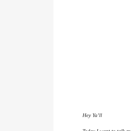
Hey Ya’ll