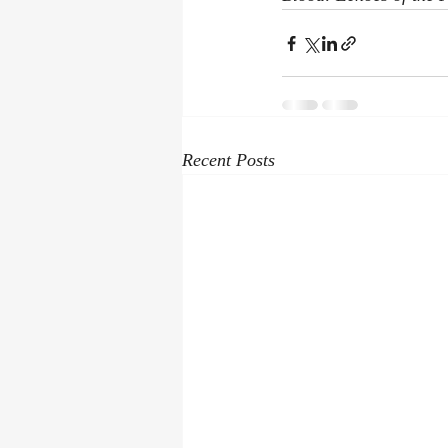
Recent Posts