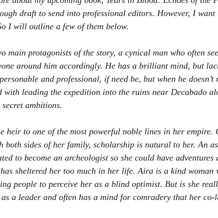
ore about my upcoming book, Tears in Blood: Echoes of the Pas
ough draft to send into professional editors. However, I want to
o I will outline a few of them below.
o main protagonists of the story, a cynical man who often see
yone around him accordingly. He has a brilliant mind, but lac
 personable and professional, if need be, but when he doesn’t 
d with leading the expedition into the ruins near Decabado al
secret ambitions.
he heir to one of the most powerful noble lines in her empire.
h both sides of her family, scholarship is natural to her. An as
vated to become an archeologist so she could have adventures
 has sheltered her too much in her life. Aira is a kind woman 
ding people to perceive her as a blind optimist. But is she reall
f as a leader and often has a mind for comradery that her co-l