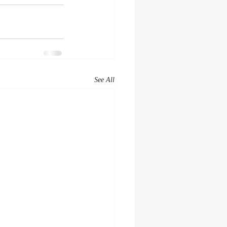
See All