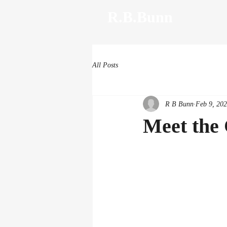
R.B.Bunn
All Posts
R B Bunn
Feb 9, 20
Meet the 