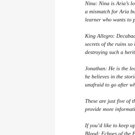
Nina: Nina is Aria’s l
a mismatch for Aria bu
learner who wants to p
King Allegro: Decabado
secrets of the ruins s
destroying such a herit
Jonathan: He is the le
he believes in the sto
unafraid to go after w
These are just five of 
provide more informati
If you’d like to keep 
Blood: Echoes of the Pa