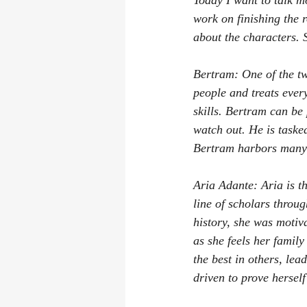
Today I want to talk m
work on finishing the r
about the characters. S
Bertram: One of the tw
people and treats ever
skills. Bertram can be
watch out. He is taske
Bertram harbors many 
Aria Adante: Aria is t
line of scholars throug
history, she was moti
as she feels her family
the best in others, lea
driven to prove hersel