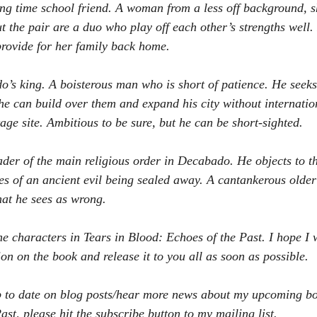
ong time school friend. A woman from a less off background, s
t the pair are a duo who play off each other’s strengths well.
rovide for her family back home.
’s king. A boisterous man who is short of patience. He seeks 
o he can build over them and expand his city without internati
age site. Ambitious to be sure, but he can be short-sighted.
ader of the main religious order in Decabado. He objects to t
ries of an ancient evil being sealed away. A cantankerous olde
hat he sees as wrong.
the characters in Tears in Blood: Echoes of the Past. I hope I w
on on the book and release it to you all as soon as possible.
up to date on blog posts/hear more news about my upcoming bo
st, please hit the subscribe button to my mailing list. 